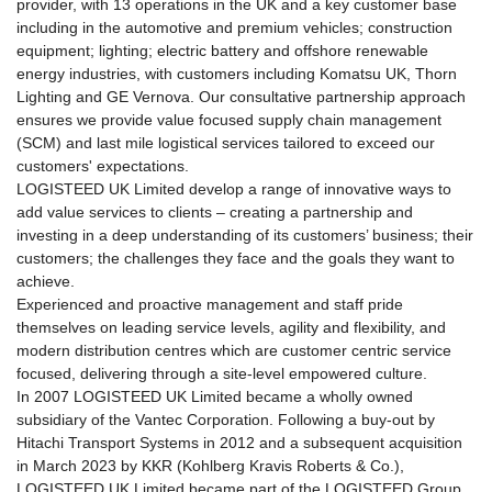
of
provider, with 13 operations in the UK and a key customer base
this
including in the automotive and premium vehicles; construction
page.
equipment; lighting; electric battery and offshore renewable
Go
energy industries, with customers including Komatsu UK, Thorn
to
Lighting and GE Vernova. Our consultative partnership approach
the
ensures we provide value focused supply chain management
common
(SCM) and last mile logistical services tailored to exceed our
information
customers' expectations.
for
LOGISTEED UK Limited develop a range of innovative ways to
this
add value services to clients – creating a partnership and
site.
investing in a deep understanding of its customers’ business; their
customers; the challenges they face and the goals they want to
achieve.
Experienced and proactive management and staff pride
themselves on leading service levels, agility and flexibility, and
modern distribution centres which are customer centric service
focused, delivering through a site-level empowered culture.
In 2007 LOGISTEED UK Limited became a wholly owned
subsidiary of the Vantec Corporation. Following a buy-out by
Hitachi Transport Systems in 2012 and a subsequent acquisition
in March 2023 by KKR (Kohlberg Kravis Roberts & Co.),
LOGISTEED UK Limited became part of the LOGISTEED Group