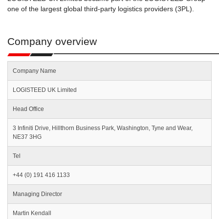
one of the largest global third-party logistics providers (3PL).
Company overview
Company Name
LOGISTEED UK Limited
Head Office
3 Infiniti Drive, Hillthorn Business Park, Washington, Tyne and Wear,
NE37 3HG
Tel
+44 (0) 191 416 1133
Managing Director
Martin Kendall