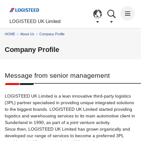
The
The
The
The
The
following
main
common
page
page
are
content
information
begins
ends
LOGISTEED UK Limited
links
of
for
here.
here.
to
this
this
The
HOME
About Us
Company Profile
help
page
site
main
you
begins
begins
menu
Company Profile
navigate
here.
here.
of
around
the
the
site
site.
begins
Message from senior management
Go
here.
to
the
main
LOGISTEED UK Limited is a lean innovative third-party logistics
menu.
(3PL) partner specialised in providing unique integrated solutions
Go
to the biggest brands. LOGISTEED UK Limited started providing
to
logistics and warehousing services to its main automotive client in
the
Sunderland in 1990, as part of a joint venture activity.
main
Since then, LOGISTEED UK Limited has grown organically and
content
developed our range of services to become a preferred 3PL