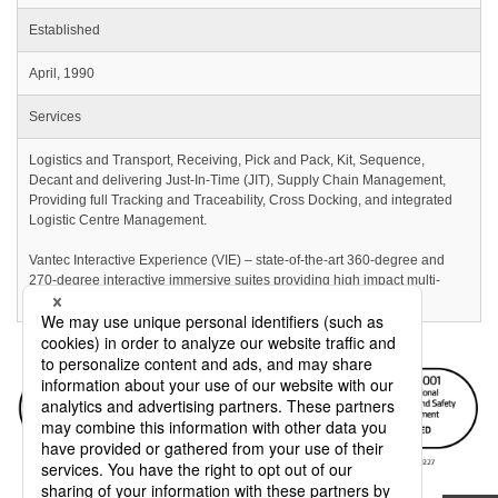
Established
April, 1990
Services
Logistics and Transport, Receiving, Pick and Pack, Kit, Sequence,
Decant and delivering Just-In-Time (JIT), Supply Chain Management,
Providing full Tracking and Traceability, Cross Docking, and integrated
Logistic Centre Management.
Vantec Interactive Experience (VIE) – state-of-the-art 360-degree and
270-degree interactive immersive suites providing high impact multi-
sensory skills training to unforgettable sales experiences.