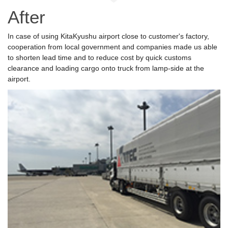
After
In case of using KitaKyushu airport close to customer's factory,
cooperation from local government and companies made us able
to shorten lead time and to reduce cost by quick customs
clearance and loading cargo onto truck from lamp-side at the
airport.