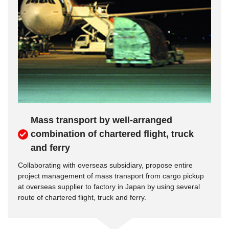
Mass transport by well-arranged
combination of chartered flight, truck
and ferry
Collaborating with overseas subsidiary, propose entire
project management of mass transport from cargo pickup
at overseas supplier to factory in Japan by using several
route of chartered flight, truck and ferry.