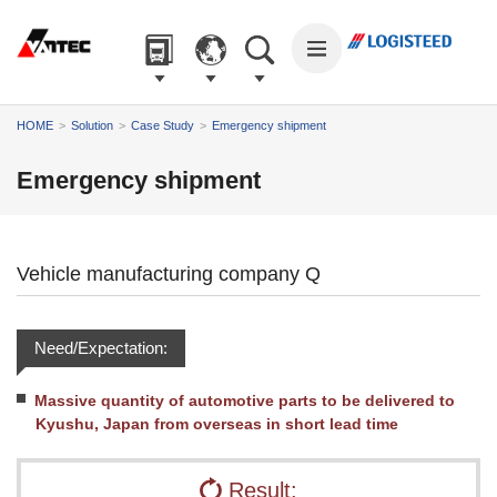
The
The
The
The
The
following
main
common
page
page
are
content
information
begins
ends
links
of
for
here.
here.
to
The
this
this
HOME
Solution
Case Study
Emergency shipment
help
main
page
site
you
menu
begins
begins
Emergency shipment
navigate
of
here.
here.
around
the
the
site
site.
begins
Vehicle manufacturing company Q
Go
here.
to
the
Need/Expectation:
main
menu.
Go
Massive quantity of automotive parts to be delivered to
to
Kyushu, Japan from overseas in short lead time
the
main
Result:
content