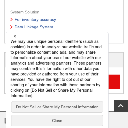
System Solution
For inventory accuracy
Data Linkage System
Easier office work
To Inquiry regarding service/solution
Inquiry Form