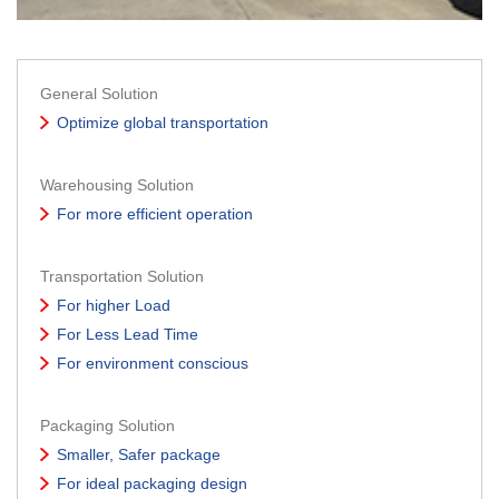
General Solution
Optimize global transportation
Warehousing Solution
For more efficient operation
Transportation Solution
For higher Load
For Less Lead Time
For environment conscious
Packaging Solution
Smaller, Safer package
For ideal packaging design