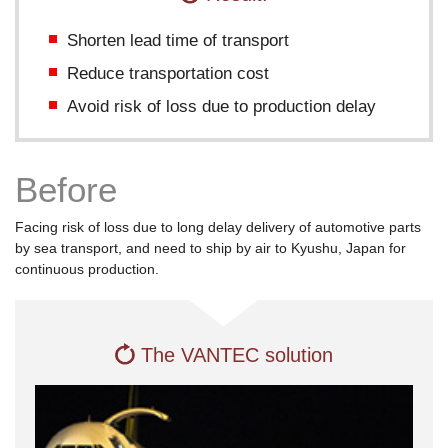
of
this
Shorten lead time of transport
page.
Reduce transportation cost
Go
to
Avoid risk of loss due to production delay
the
common
information
Before
for
this
site.
Facing risk of loss due to long delay delivery of automotive parts
by sea transport, and need to ship by air to Kyushu, Japan for
continuous production.
The VANTEC solution